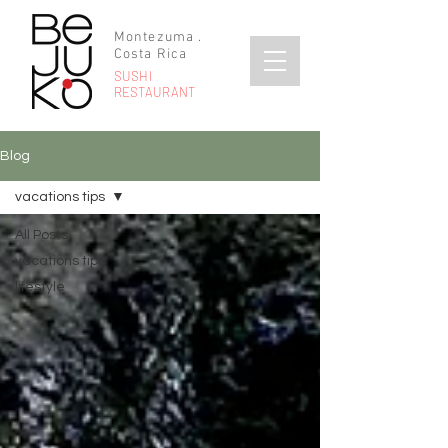
Montezuma .
Costa Rica
SUSHI
RESTAURANT
Blog
vacations tips
All Posts
vacations tips
lifestyle