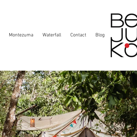
Montezuma
Waterfall
Contact
Blog