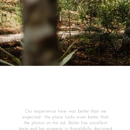
Our experience here was better than we
expected - the place looks even better than
the photos on the ad. Belén has excellent
taste and her property is thoughtfully designed