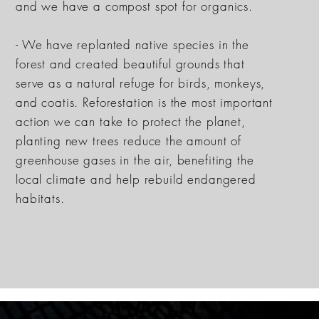
and we have a compost spot for organics.
- We have replanted native species in the
forest and created beautiful grounds that
serve as a natural refuge for birds, monkeys,
and coatis. Reforestation is the most important
action we can take to protect the planet,
planting new trees reduce the amount of
greenhouse gases in the air, benefiting the
local climate and help rebuild endangered
habitats.