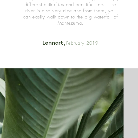
different butterflies and beautiful trees! The
river is also very nice and from there, you
can easily walk down to the big waterfall of
Montezuma.
Lennart ,
February 2019