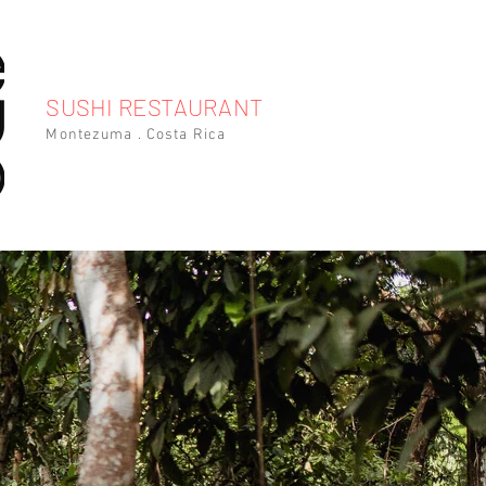
SUSHI RESTAURANT
Montezuma . Costa Rica