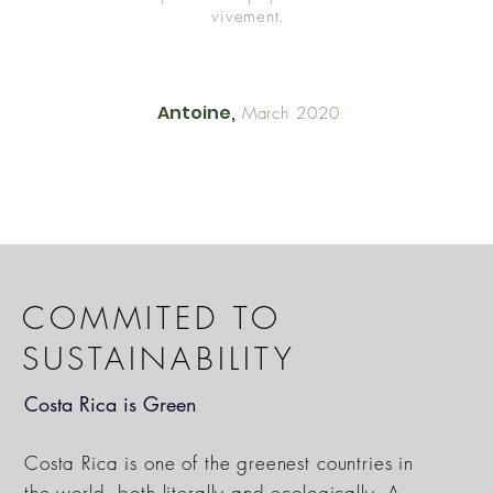
vivement.
Antoine,
March 2020
COMMITED TO
SUSTAINABILITY
Costa Rica is Green
Costa Rica is one of the greenest countries in
the world, both literally and ecologically. A