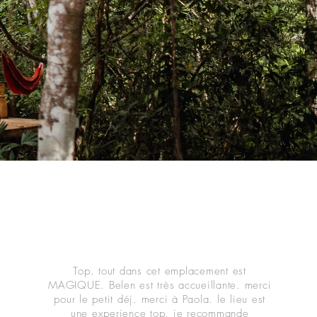
Top. tout dans cet emplacement est
MAGIQUE. Belen est très accueillante. merci
pour le petit déj. merci à Paola. le lieu est
une experience top. je recommande