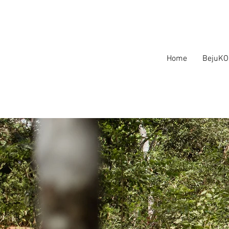
Home
BejuKO