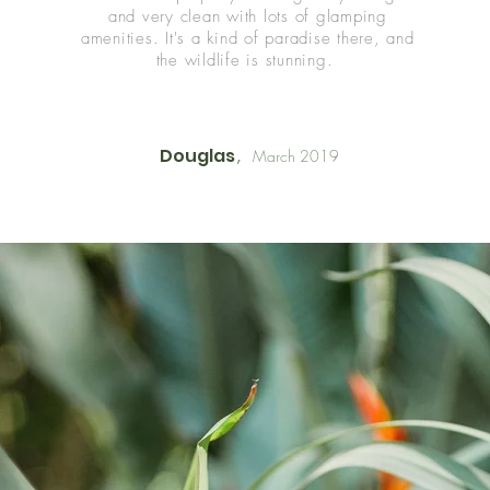
and very clean with lots of glamping
amenities. It's
a kind of paradise there, and
the wildlife is stunning.
Douglas
March 2019
,