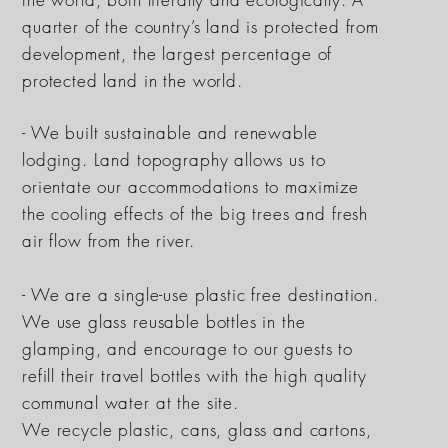
quarter of the country’s land is protected from
development, the largest percentage of
protected land in the world.
- We built sustainable and renewable
lodging. Land topography allows us to
orientate our
accommodations
to maximize
the cooling effects of the big trees and fresh
air flow from the river.
- We are a single-use plastic free destination.
We use glass reusable bottles in the
glamping, and encourage to our guests to
refill their travel bottles with the high quality
communal water at the site.
We recycle plastic, cans, glass and cartons,