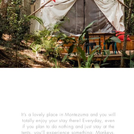
It’s a lovely place in Montezuma and you will
totally enjoy your stay there! Everyday, even
if you plan to do nothing and just stay at the
tents, you’ll experience something: Monkeys,